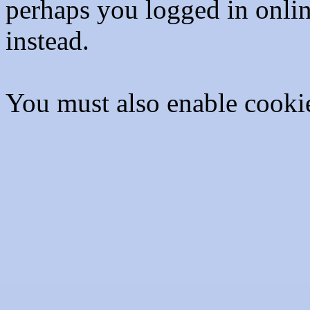
perhaps you logged in onli
instead.
You must also enable cooki