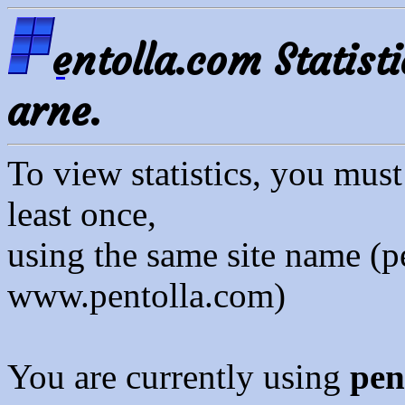
entolla.com Statisti
arne.
To view statistics, you mus
least once,
using the same site name (p
www.pentolla.com)
You are currently using
pen