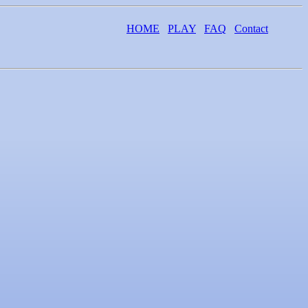
HOME
PLAY
FAQ
Contact