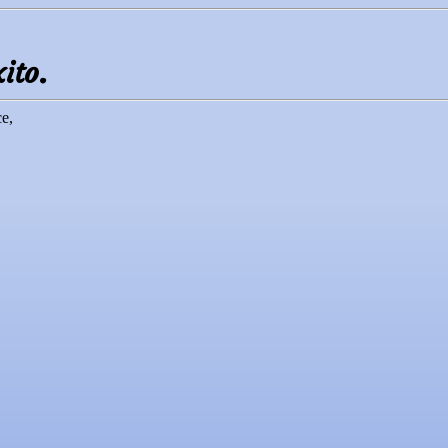
ito.
ce,