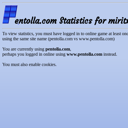
entolla.com Statistics for miritx
To view statistics, you must have logged in to online game at least on
using the same site name (pentolla.com vs www.pentolla.com)
You are currently using
pentolla.com
,
perhaps you logged in online using
www.pentolla.com
instead.
You must also enable cookies.