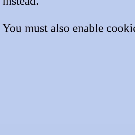
instead.
You must also enable cooki