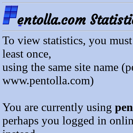
entolla.com Statisti
To view statistics, you mus
least once,
using the same site name (p
www.pentolla.com)
You are currently using
pen
perhaps you logged in onli