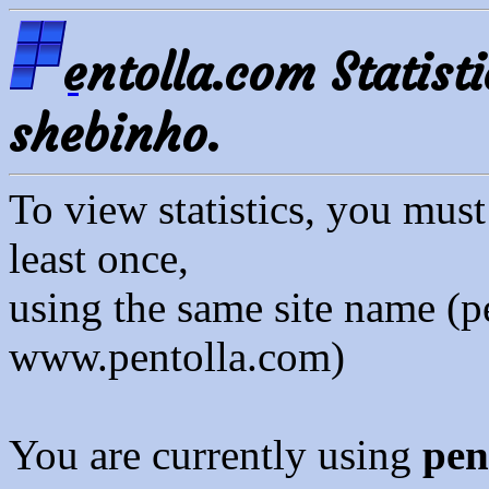
entolla.com Statisti
shebinho.
To view statistics, you mus
least once,
using the same site name (p
www.pentolla.com)
You are currently using
pen