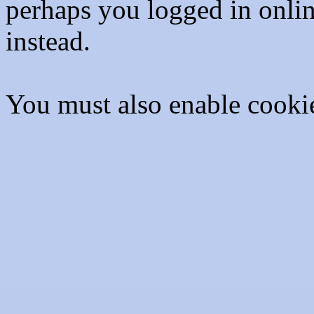
perhaps you logged in onli
instead.
You must also enable cooki