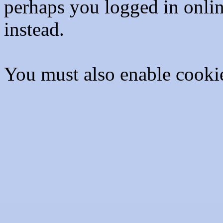
perhaps you logged in onli
instead.
You must also enable cooki