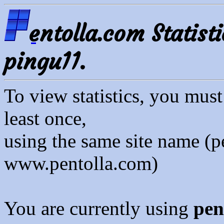
entolla.com Statisti
pingu11.
To view statistics, you mus
least once,
using the same site name (p
www.pentolla.com)
You are currently using
pen