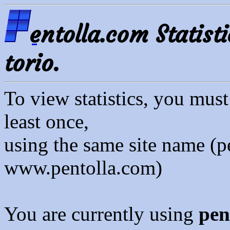
entolla.com Statisti
torio.
To view statistics, you mus
least once,
using the same site name (p
www.pentolla.com)
You are currently using
pen