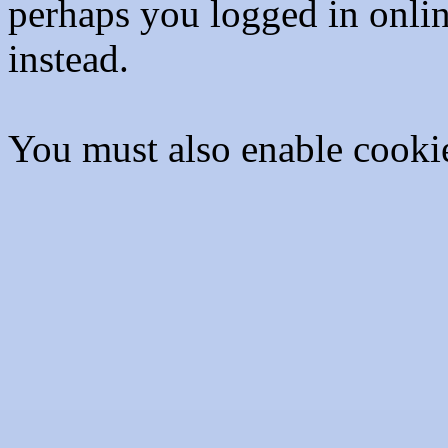
perhaps you logged in onli
instead.
You must also enable cooki